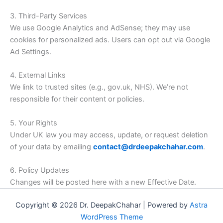
3. Third-Party Services
We use Google Analytics and AdSense; they may use
cookies for personalized ads. Users can opt out via Google
Ad Settings.
4. External Links
We link to trusted sites (e.g., gov.uk, NHS). We’re not
responsible for their content or policies.
5. Your Rights
Under UK law you may access, update, or request deletion
of your data by emailing
contact@drdeepakchahar.com
.
6. Policy Updates
Changes will be posted here with a new Effective Date.
Copyright © 2026 Dr. DeepakChahar | Powered by
Astra
WordPress Theme