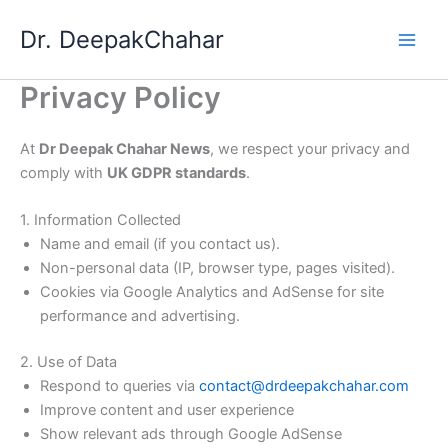
Skip
Dr. DeepakChahar
to
content
Privacy Policy
At
Dr Deepak Chahar News
, we respect your privacy and
comply with
UK GDPR standards
.
1. Information Collected
Name and email (if you contact us).
Non-personal data (IP, browser type, pages visited).
Cookies via Google Analytics and AdSense for site
performance and advertising.
2. Use of Data
Respond to queries via
contact@drdeepakchahar.com
Improve content and user experience
Show relevant ads through Google AdSense